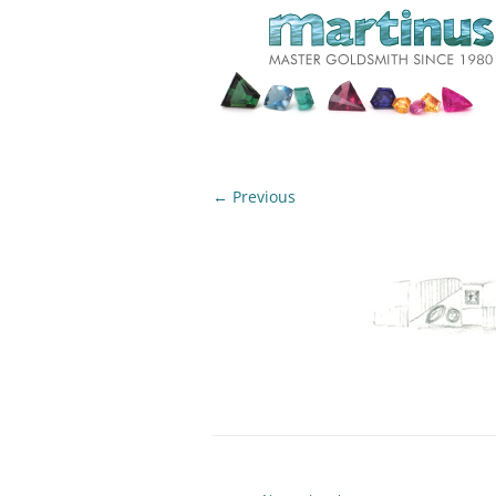
← Previous