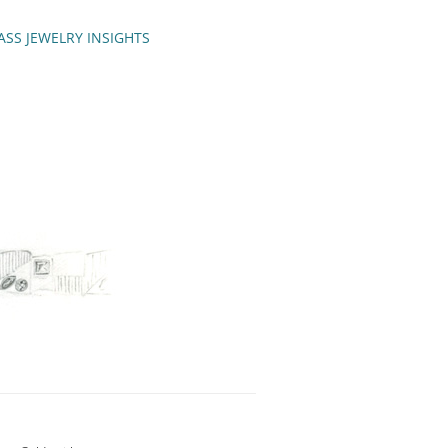
ASS JEWELRY INSIGHTS
ENCH TIPS