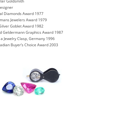
ter Goldsmith
Designer
onal Diamonds Award 1977
rmans Jewelers Award 1979
Silver Goblet Award 1982
und Geldermann Graphics Award 1987
n a Jewelry Clasp, Germany 1996
nadian Buyer’s Choice Award 2003