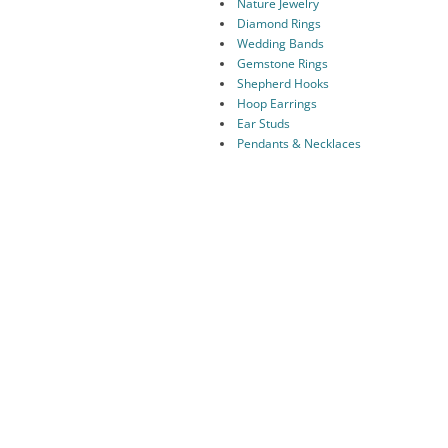
Nature Jewelry
Diamond Rings
Wedding Bands
Gemstone Rings
Shepherd Hooks
Hoop Earrings
Ear Studs
Pendants & Necklaces