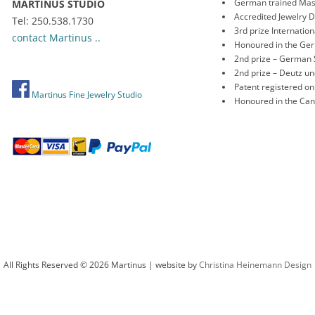
German trained Mas
MARTINUS STUDIO
Accredited Jewelry 
Tel: 250.538.1730
3rd prize Internati
contact Martinus ..
Honoured in the Ge
2nd prize – German 
2nd prize – Deutz 
Patent registered o
Martinus Fine Jewelry Studio
Honoured in the Ca
All Rights Reserved © 2026 Martinus | website by
Christina Heinemann Design