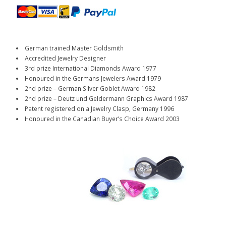
German trained Master Goldsmith
Accredited Jewelry Designer
3rd prize International Diamonds Award 1977
Honoured in the Germans Jewelers Award 1979
2nd prize – German Silver Goblet Award 1982
2nd prize – Deutz und Geldermann Graphics Award 1987
Patent registered on a Jewelry Clasp, Germany 1996
Honoured in the Canadian Buyer’s Choice Award 2003