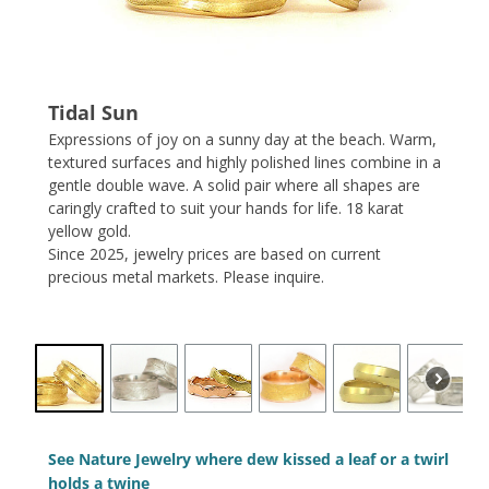
Tidal Sun
Expressions of joy on a sunny day at the beach. Warm,
textured surfaces and highly polished lines combine in a
gentle double wave. A solid pair where all shapes are
caringly crafted to suit your hands for life. 18 karat
yellow gold.
Since 2025, jewelry prices are based on current
precious metal markets. Please inquire.
See Nature Jewelry where dew kissed a leaf or a twirl
holds a twine