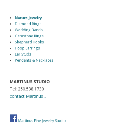
Nature Jewelry
Diamond Rings
Wedding Bands
Gemstone Rings
Shepherd Hooks
Hoop Earrings
Ear Studs
Pendants & Necklaces
MARTINUS STUDIO
Tel: 250.538.1730
contact Martinus ..
Martinus Fine Jewelry Studio