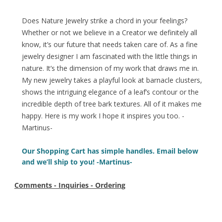
Does Nature Jewelry strike a chord in your feelings?
Whether or not we believe in a Creator we definitely all
know, it’s our future that needs taken care of. As a fine
jewelry designer I am fascinated with the little things in
nature. It’s the dimension of my work that draws me in.
My new jewelry takes a playful look at barnacle clusters,
shows the intriguing elegance of a leaf’s contour or the
incredible depth of tree bark textures. All of it makes me
happy. Here is my work I hope it inspires you too. -
Martinus-
Our Shopping Cart has simple handles. Email below
and we’ll ship to you! -Martinus-
Comments - Inquiries - Ordering