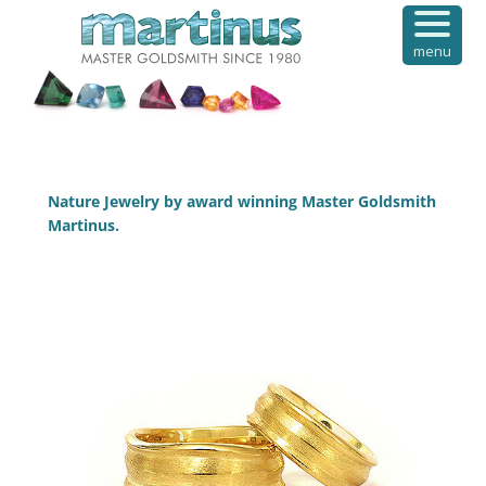
menu
Nature Jewelry by award winning Master Goldsmith
Martinus.