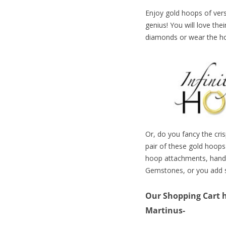
Enjoy gold hoops of versa
genius! You will love the
diamonds or wear the hoo
Or, do you fancy the cri
pair of these gold hoops
hoop attachments, handm
Gemstones, or you add
Our Shopping Cart ha
Martinus-