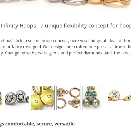
Infinity Hoops - a unique flexibility concept for hoo
tinus' click-in secure hoop concept, here you find great ideas of ho
hite or fancy rose gold. Our designs are crafted one pair at a time in 
ity. Change up with pearls, gems and perfect diamonds. And, the creati
gs
comfortable, secure, versatile