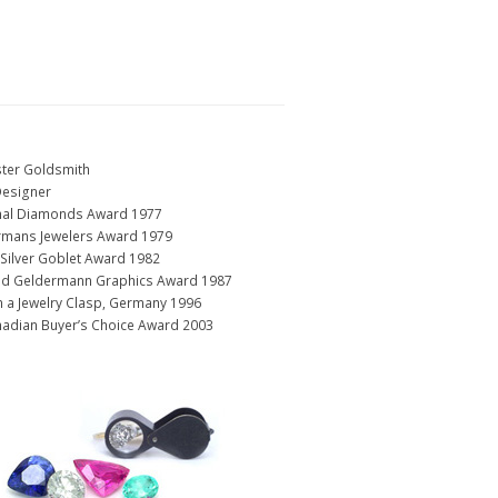
ter Goldsmith
Designer
ional Diamonds Award 1977
rmans Jewelers Award 1979
Silver Goblet Award 1982
und Geldermann Graphics Award 1987
n a Jewelry Clasp, Germany 1996
nadian Buyer’s Choice Award 2003