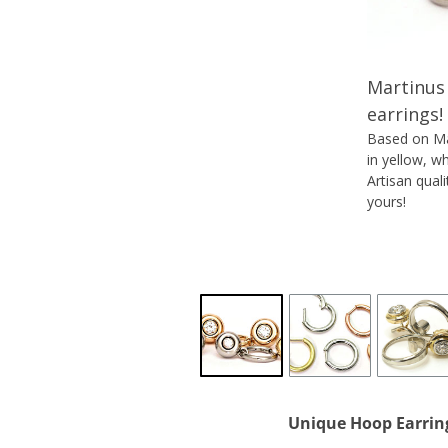
Martinus 
earrings!
Based on Mar
in yellow, w
Artisan qual
yours!
Unique
Hoop Earrin