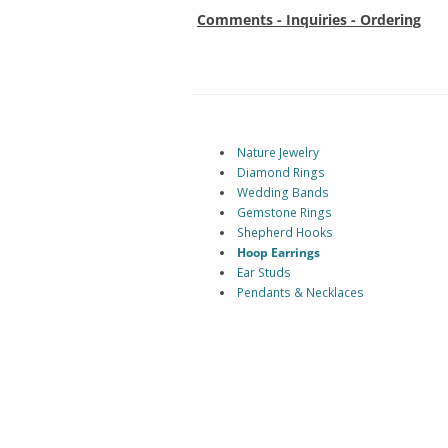
Comments - Inquiries - Ordering
Nature Jewelry
Diamond Rings
Wedding Bands
Gemstone Rings
Shepherd Hooks
Hoop Earrings
Ear Studs
Pendants & Necklaces