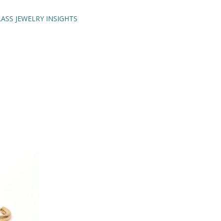
ASS JEWELRY INSIGHTS
ENCH TIPS