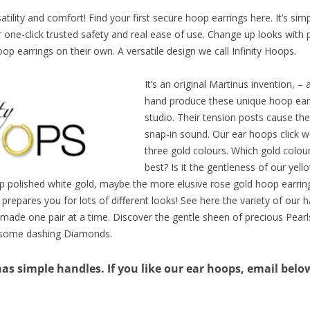
tility and comfort! Find your first secure hoop earrings here. It’s sim
ir one-click trusted safety and real ease of use. Change up looks with 
p earrings on their own. A versatile design we call Infinity Hoops.
It’s an original Martinus invention, –
hand produce these unique hoop earr
studio. Their tension posts cause the
snap-in sound. Our ear hoops click wel
three gold colours. Which gold colour
best? Is it the gentleness of our yel
sp polished white gold, maybe the more elusive rose gold hoop earri
 prepares you for lots of different looks! See here the variety of ou
ade one pair at a time. Discover the gentle sheen of precious Pearl
 some dashing Diamonds.
s simple handles. If you like our ear hoops, email below 