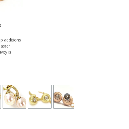
p
op additions
Master
vity is