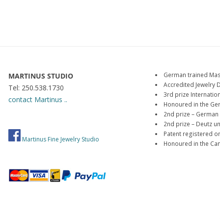
German trained Mas
MARTINUS STUDIO
Accredited Jewelry 
Tel: 250.538.1730
3rd prize Internat
contact Martinus ..
Honoured in the Ge
2nd prize – German 
2nd prize – Deutz 
Patent registered o
Martinus Fine Jewelry Studio
Honoured in the Ca