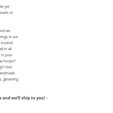
ple yet
pearls or
 and we
ings in our
 trusted
l in all
 is your
low hoops?
ngs? One
r handmade
s, gleaming
and we’ll ship to you! -