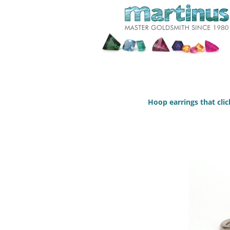
Hoop earrings that click 