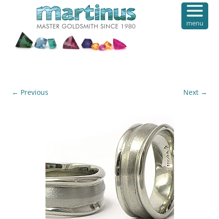
menu
← Previous
Next →