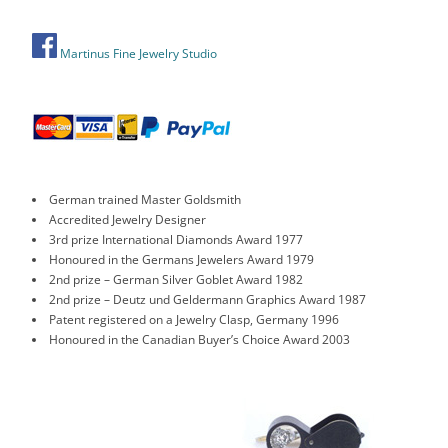
Martinus Fine Jewelry Studio
German trained Master Goldsmith
Accredited Jewelry Designer
3rd prize International Diamonds Award 1977
Honoured in the Germans Jewelers Award 1979
2nd prize – German Silver Goblet Award 1982
2nd prize – Deutz und Geldermann Graphics Award 1987
Patent registered on a Jewelry Clasp, Germany 1996
Honoured in the Canadian Buyer’s Choice Award 2003