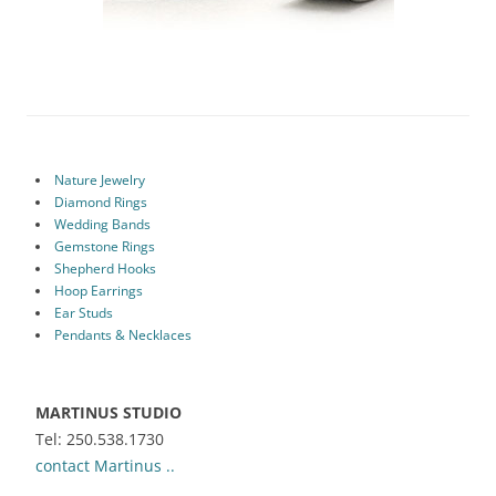
Nature Jewelry
Diamond Rings
Wedding Bands
Gemstone Rings
Shepherd Hooks
Hoop Earrings
Ear Studs
Pendants & Necklaces
MARTINUS STUDIO
Tel: 250.538.1730
contact Martinus ..