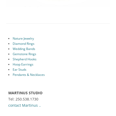
Nature Jewelry
Diamond Rings
Wedding Bands
Gemstone Rings
Shepherd Hooks
Hoop Earrings
Ear Studs
Pendants & Necklaces
MARTINUS STUDIO
Tel: 250.538.1730
contact Martinus ..