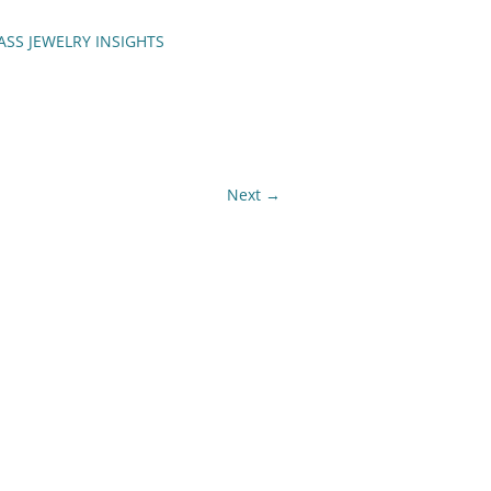
ASS JEWELRY INSIGHTS
ENCH TIPS
Next →