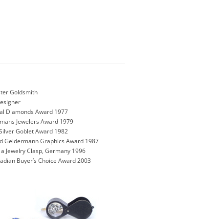
ter Goldsmith
Designer
onal Diamonds Award 1977
rmans Jewelers Award 1979
Silver Goblet Award 1982
und Geldermann Graphics Award 1987
n a Jewelry Clasp, Germany 1996
nadian Buyer’s Choice Award 2003