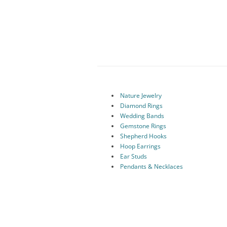
Nature Jewelry
Diamond Rings
Wedding Bands
Gemstone Rings
Shepherd Hooks
Hoop Earrings
Ear Studs
Pendants & Necklaces