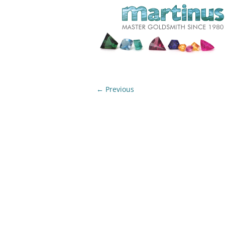
← Previous