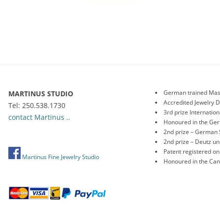
German trained Mas
MARTINUS STUDIO
Accredited Jewelry 
Tel: 250.538.1730
3rd prize Internati
contact Martinus ..
Honoured in the Ge
2nd prize – German 
2nd prize – Deutz 
Patent registered o
Martinus Fine Jewelry Studio
Honoured in the Ca