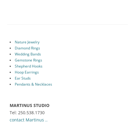
Nature Jewelry
Diamond Rings
Wedding Bands
Gemstone Rings
Shepherd Hooks
Hoop Earrings
Ear Studs
Pendants & Necklaces
MARTINUS STUDIO
Tel: 250.538.1730
contact Martinus ..