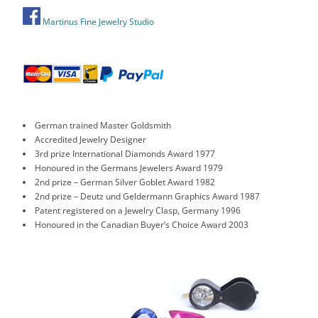
Martinus Fine Jewelry Studio
German trained Master Goldsmith
Accredited Jewelry Designer
3rd prize International Diamonds Award 1977
Honoured in the Germans Jewelers Award 1979
2nd prize – German Silver Goblet Award 1982
2nd prize – Deutz und Geldermann Graphics Award 1987
Patent registered on a Jewelry Clasp, Germany 1996
Honoured in the Canadian Buyer’s Choice Award 2003