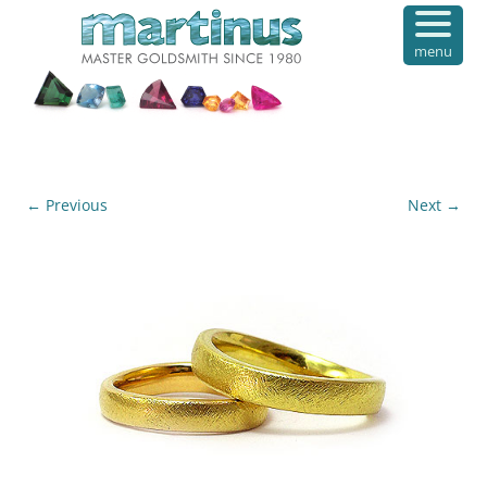
menu
← Previous
Next →