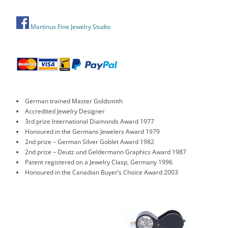
Martinus Fine Jewelry Studio
German trained Master Goldsmith
Accredited Jewelry Designer
3rd prize International Diamonds Award 1977
Honoured in the Germans Jewelers Award 1979
2nd prize – German Silver Goblet Award 1982
2nd prize – Deutz und Geldermann Graphics Award 1987
Patent registered on a Jewelry Clasp, Germany 1996
Honoured in the Canadian Buyer’s Choice Award 2003