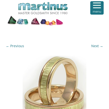
menu
← Previous
Next →