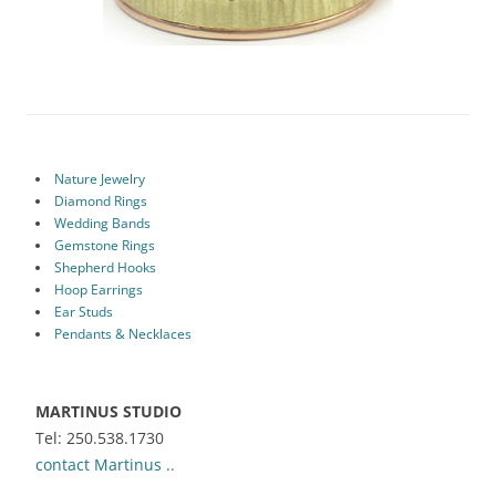
Nature Jewelry
Diamond Rings
Wedding Bands
Gemstone Rings
Shepherd Hooks
Hoop Earrings
Ear Studs
Pendants & Necklaces
MARTINUS STUDIO
Tel: 250.538.1730
contact Martinus ..