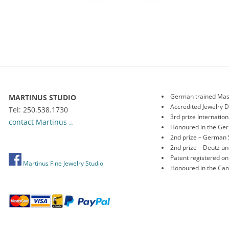
German trained Mas
MARTINUS STUDIO
Accredited Jewelry 
Tel: 250.538.1730
3rd prize Internati
contact Martinus ..
Honoured in the Ge
2nd prize – German 
2nd prize – Deutz 
Patent registered o
Martinus Fine Jewelry Studio
Honoured in the Ca