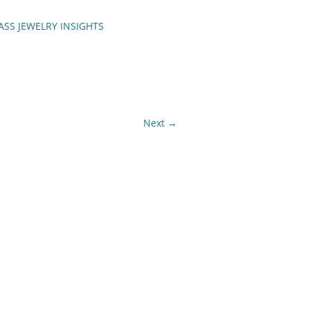
ASS JEWELRY INSIGHTS
ENCH TIPS
Next →