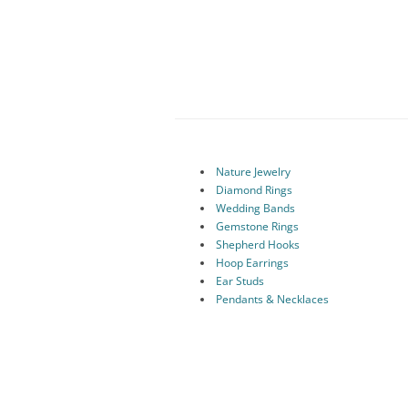
Nature Jewelry
Diamond Rings
Wedding Bands
Gemstone Rings
Shepherd Hooks
Hoop Earrings
Ear Studs
Pendants & Necklaces