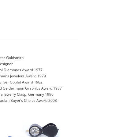
ter Goldsmith
Designer
onal Diamonds Award 1977
rmans Jewelers Award 1979
Silver Goblet Award 1982
und Geldermann Graphics Award 1987
n a Jewelry Clasp, Germany 1996
nadian Buyer’s Choice Award 2003