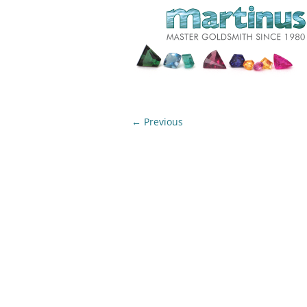
← Previous