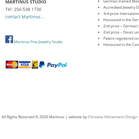
German trained Mas
MARTINUS STUDIO
Accredited Jewelry 
Tel: 250.538.1730
3rd prize Internati
contact Martinus ..
Honoured in the Ge
2nd prize – German 
2nd prize – Deutz 
Patent registered o
Martinus Fine Jewelry Studio
Honoured in the Ca
All Rights Reserved © 2026 Martinus | website by
Christina Heinemann Design