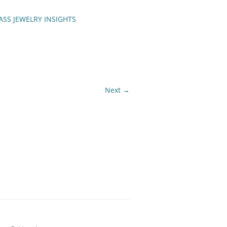
ASS JEWELRY INSIGHTS
ENCH TIPS
Next →