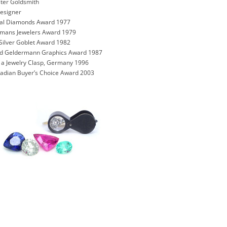
ter Goldsmith
Designer
onal Diamonds Award 1977
rmans Jewelers Award 1979
Silver Goblet Award 1982
und Geldermann Graphics Award 1987
n a Jewelry Clasp, Germany 1996
nadian Buyer’s Choice Award 2003