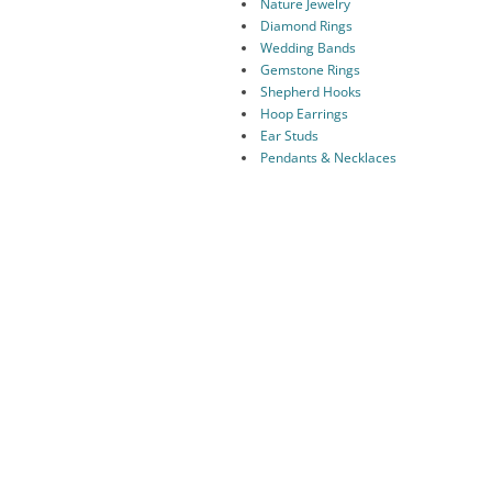
Nature Jewelry
Diamond Rings
Wedding Bands
Gemstone Rings
Shepherd Hooks
Hoop Earrings
Ear Studs
Pendants & Necklaces