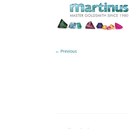
← Previous