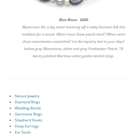
Blue Moon $880
Mysterious like a big moon hovering off a misty horizon! Ask this
necklace for a secret. Where have these pearls lived? Where were
those moonstones unearthed? Let the mystery live in your days!
Indian gray Moonstone, white and gray Freshwater Pearls. 18
karat polished Martinus white golden tendril clasp.
Nature Jewelry
Diamond Rings
Wedding Bands
Gemstone Rings
Shepherd Hooks
Hoop Earrings
Ear Studs