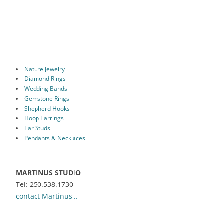
Nature Jewelry
Diamond Rings
Wedding Bands
Gemstone Rings
Shepherd Hooks
Hoop Earrings
Ear Studs
Pendants & Necklaces
MARTINUS STUDIO
Tel: 250.538.1730
contact Martinus ..