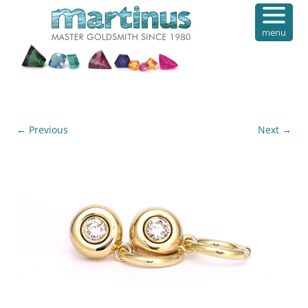
menu
← Previous
Next →