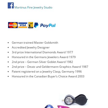
Martinus Fine Jewelry Studio
German trained Master Goldsmith
Accredited Jewelry Designer
3rd prize International Diamonds Award 1977
Honoured in the Germans Jewelers Award 1979
2nd prize – German Silver Goblet Award 1982
2nd prize – Deutz und Geldermann Graphics Award 1987
Patent registered on a Jewelry Clasp, Germany 1996
Honoured in the Canadian Buyer’s Choice Award 2003