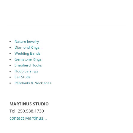
Nature Jewelry
Diamond Rings
Wedding Bands
Gemstone Rings
Shepherd Hooks
Hoop Earrings
Ear Studs
Pendants & Necklaces
MARTINUS STUDIO
Tel: 250.538.1730
contact Martinus ..