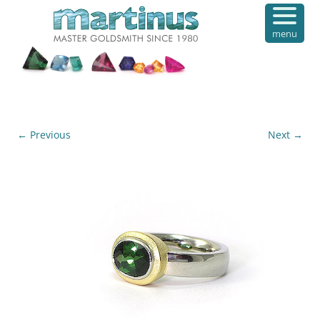
menu
← Previous
Next →