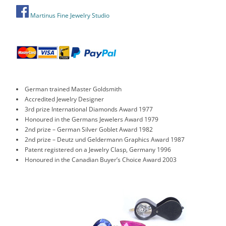
Martinus Fine Jewelry Studio
German trained Master Goldsmith
Accredited Jewelry Designer
3rd prize International Diamonds Award 1977
Honoured in the Germans Jewelers Award 1979
2nd prize – German Silver Goblet Award 1982
2nd prize – Deutz und Geldermann Graphics Award 1987
Patent registered on a Jewelry Clasp, Germany 1996
Honoured in the Canadian Buyer’s Choice Award 2003