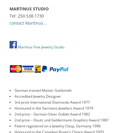
MARTINUS STUDIO
Tel: 250.538.1730
contact Martinus ..
Martinus Fine Jewelry Studio
German trained Master Goldsmith
Accredited Jewelry Designer
3rd prize International Diamonds Award 1977
Honoured in the Germans Jewelers Award 1979
2nd prize – German Silver Goblet Award 1982
2nd prize – Deutz und Geldermann Graphics Award 1987
Patent registered on a Jewelry Clasp, Germany 1996
Honoured in the Canadian Buyer’s Choice Award 2003