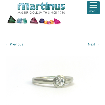
menu
← Previous
Next →