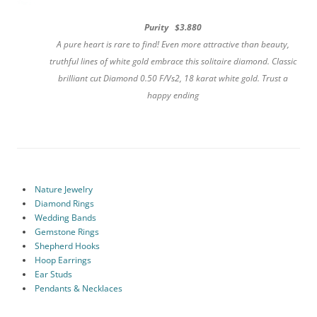
Purity $3.880
A pure heart is rare to find! Even more attractive than beauty,
truthful lines of white gold embrace this solitaire diamond. Classic
brilliant cut Diamond 0.50 F/Vs2, 18 karat white gold. Trust a
happy ending
Nature Jewelry
Diamond Rings
Wedding Bands
Gemstone Rings
Shepherd Hooks
Hoop Earrings
Ear Studs
Pendants & Necklaces