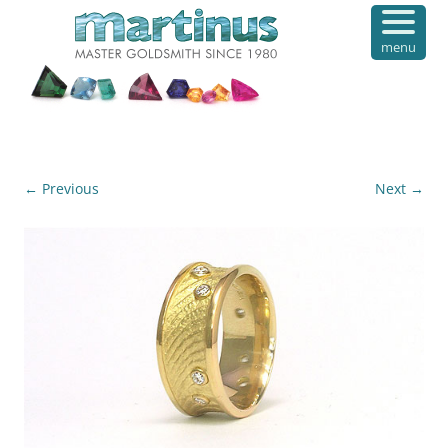
menu
← Previous
Next →