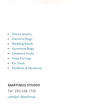
Nature Jewelry
Diamond Rings
Wedding Bands
Gemstone Rings
Shepherd Hooks
Hoop Earrings
Ear Studs
Pendants & Necklaces
MARTINUS STUDIO
Tel: 250.538.1730
contact Martinus ..