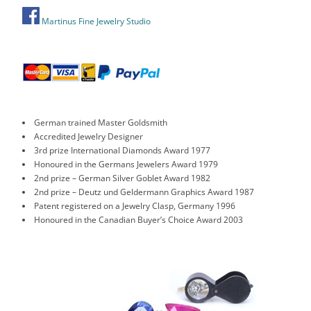
Martinus Fine Jewelry Studio
German trained Master Goldsmith
Accredited Jewelry Designer
3rd prize International Diamonds Award 1977
Honoured in the Germans Jewelers Award 1979
2nd prize – German Silver Goblet Award 1982
2nd prize – Deutz und Geldermann Graphics Award 1987
Patent registered on a Jewelry Clasp, Germany 1996
Honoured in the Canadian Buyer’s Choice Award 2003