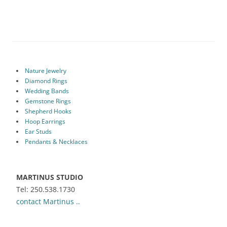
Nature Jewelry
Diamond Rings
Wedding Bands
Gemstone Rings
Shepherd Hooks
Hoop Earrings
Ear Studs
Pendants & Necklaces
MARTINUS STUDIO
Tel: 250.538.1730
contact Martinus ..