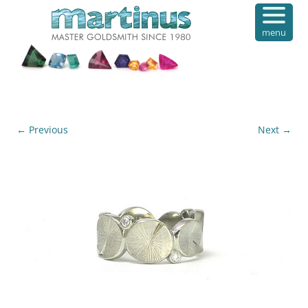
menu
← Previous
Next →