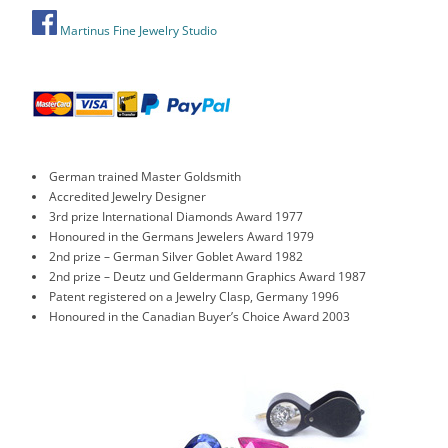
Martinus Fine Jewelry Studio
German trained Master Goldsmith
Accredited Jewelry Designer
3rd prize International Diamonds Award 1977
Honoured in the Germans Jewelers Award 1979
2nd prize – German Silver Goblet Award 1982
2nd prize – Deutz und Geldermann Graphics Award 1987
Patent registered on a Jewelry Clasp, Germany 1996
Honoured in the Canadian Buyer’s Choice Award 2003