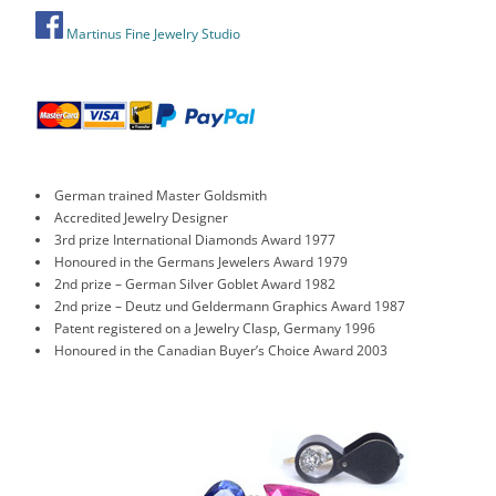
Martinus Fine Jewelry Studio
German trained Master Goldsmith
Accredited Jewelry Designer
3rd prize International Diamonds Award 1977
Honoured in the Germans Jewelers Award 1979
2nd prize – German Silver Goblet Award 1982
2nd prize – Deutz und Geldermann Graphics Award 1987
Patent registered on a Jewelry Clasp, Germany 1996
Honoured in the Canadian Buyer’s Choice Award 2003