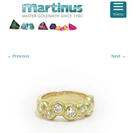
menu
← Previous
Next →