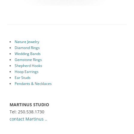
Nature Jewelry
Diamond Rings
Wedding Bands
Gemstone Rings
Shepherd Hooks
Hoop Earrings
Ear Studs
Pendants & Necklaces
MARTINUS STUDIO
Tel: 250.538.1730
contact Martinus ..