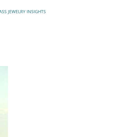
ASS JEWELRY INSIGHTS
ENCH TIPS