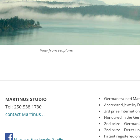
View from seaplane
German trained Mas
MARTINUS STUDIO
Accredited Jewelry 
Tel: 250.538.1730
3rd prize Internati
contact Martinus ..
Honoured in the Ge
2nd prize – German 
2nd prize – Deutz 
Patent registered o
Martinus Fine Jewelry Studio