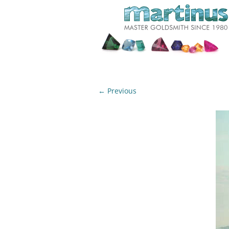
← Previous