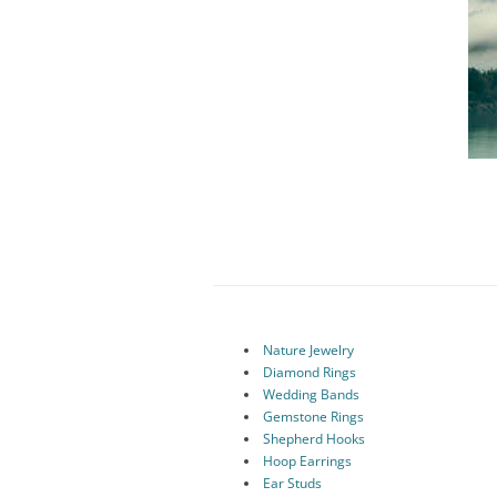
Nature Jewelry
Diamond Rings
Wedding Bands
Gemstone Rings
Shepherd Hooks
Hoop Earrings
Ear Studs