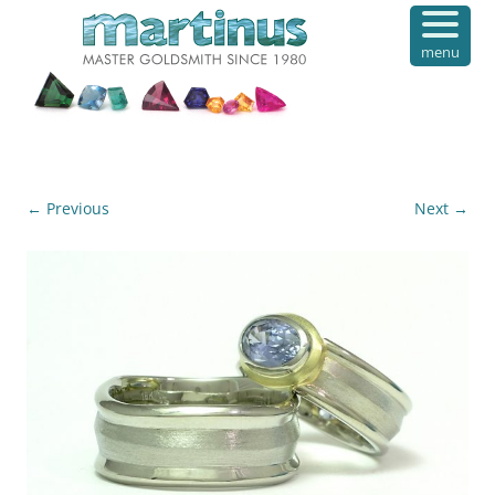
menu
← Previous
Next →