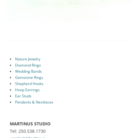
Nature Jewelry
Diamond Rings
Wedding Bands
Gemstone Rings
Shepherd Hooks
Hoop Earrings
Ear Studs
Pendants & Necklaces
MARTINUS STUDIO
Tel: 250.538.1730