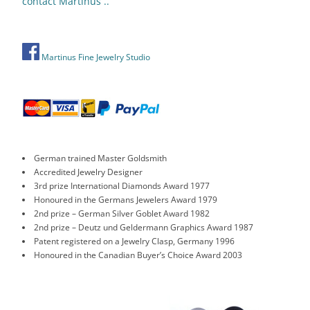
contact Martinus ..
Martinus Fine Jewelry Studio
German trained Master Goldsmith
Accredited Jewelry Designer
3rd prize International Diamonds Award 1977
Honoured in the Germans Jewelers Award 1979
2nd prize – German Silver Goblet Award 1982
2nd prize – Deutz und Geldermann Graphics Award 1987
Patent registered on a Jewelry Clasp, Germany 1996
Honoured in the Canadian Buyer’s Choice Award 2003