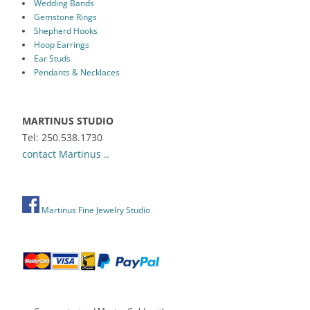
Wedding Bands
Gemstone Rings
Shepherd Hooks
Hoop Earrings
Ear Studs
Pendants & Necklaces
MARTINUS STUDIO
Tel: 250.538.1730
contact Martinus ..
Martinus Fine Jewelry Studio