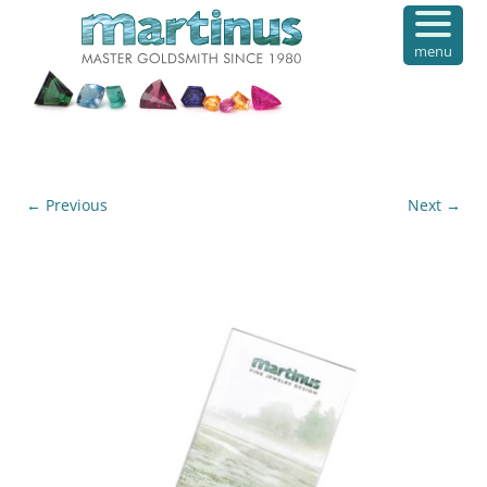
menu
← Previous
Next →