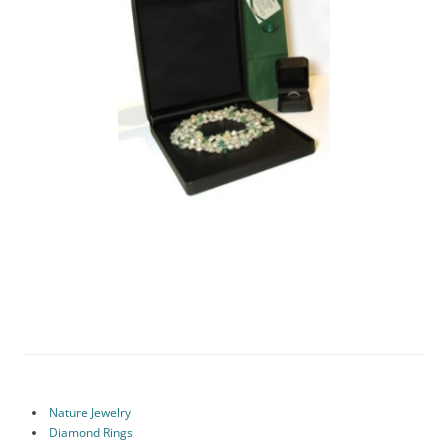
Nature Jewelry
Diamond Rings